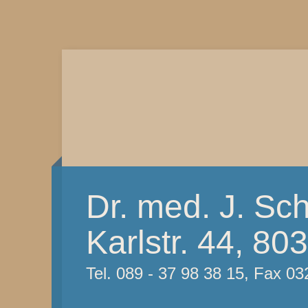
Dr. med. J. Sc
Karlstr. 44, 8
Tel. 089 - 37 98 38 15, Fax 03